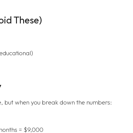
oid These)
 educational)
y
ve, but when you break down the numbers:
months = $9,000