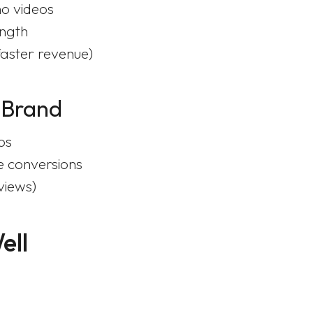
o videos
ength
faster revenue)
 Brand
os
e conversions
views)
ell