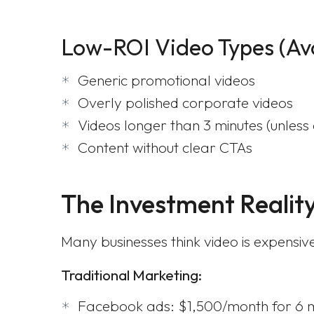
Low-ROI Video Types (Av
Generic promotional videos
Overly polished corporate videos
Videos longer than 3 minutes (unless
Content without clear CTAs
The Investment Realit
Many businesses think video is expensi
Traditional Marketing:
Facebook ads: $1,500/month for 6 