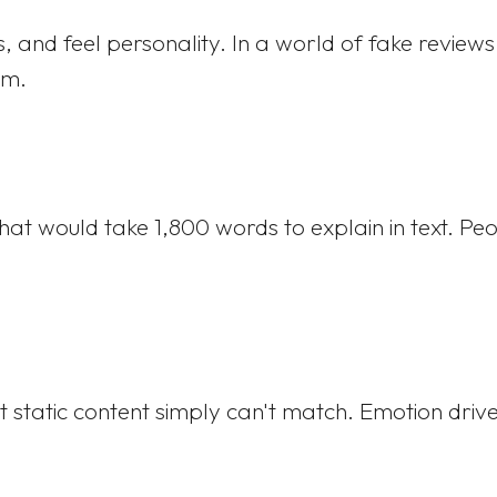
, and feel personality. In a world of fake review
um.
 would take 1,800 words to explain in text. Peo
 static content simply can't match. Emotion drive