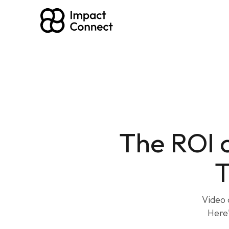
The ROI 
T
Video 
Here