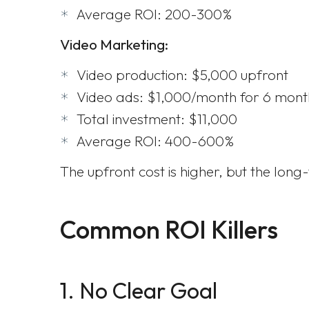
Average ROI: 200-300%
Video Marketing:
Video production: $5,000 upfront
Video ads: $1,000/month for 6 mont
Total investment: $11,000
Average ROI: 400-600%
The upfront cost is higher, but the lon
Common ROI Killers
1. No Clear Goal