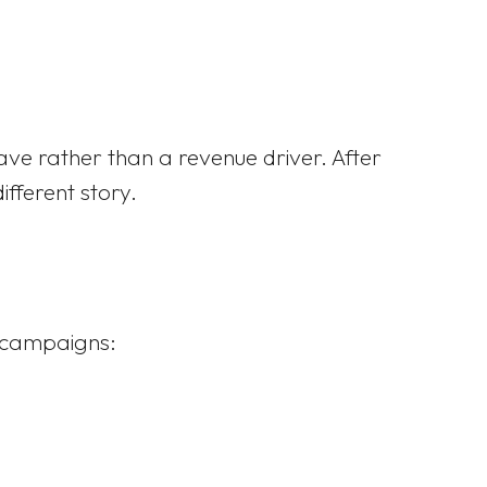
have rather than a revenue driver. After
fferent story.
t campaigns: