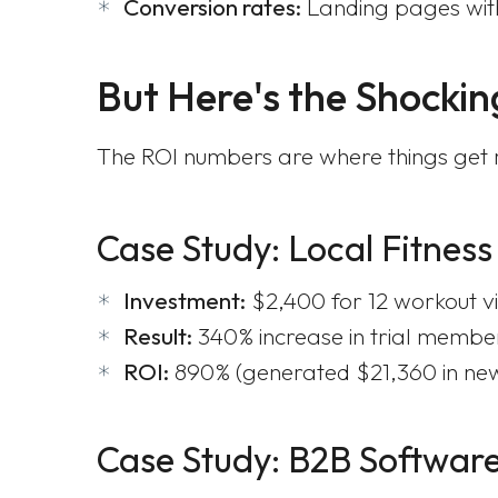
Conversion rates:
Landing pages with
But Here's the Shockin
The ROI numbers are where things get re
Case Study: Local Fitness
Investment:
$2,400 for 12 workout v
Result:
340% increase in trial membe
ROI:
890% (generated $21,360 in ne
Case Study: B2B Softwa