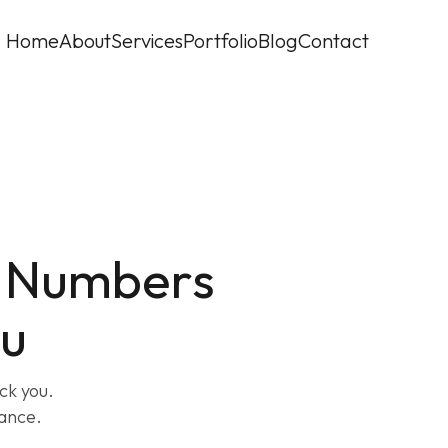
Home
About
Services
Portfolio
Blog
Contact
: Numbers
ou
ck you.
ance.