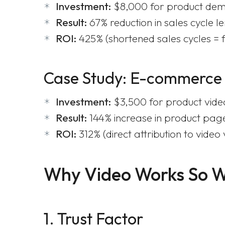
Investment:
$8,000 for product dem
Result:
67% reduction in sales cycle l
ROI:
425% (shortened sales cycles = 
Case Study: E-commerce
Investment:
$3,500 for product vide
Result:
144% increase in product pag
ROI:
312% (direct attribution to video 
Why Video Works So W
1. Trust Factor