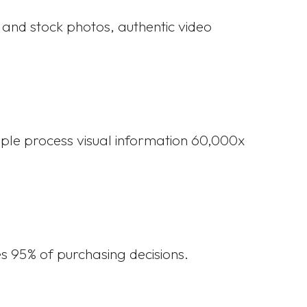
s and stock photos, authentic video
ple process visual information 60,000x
s 95% of purchasing decisions.