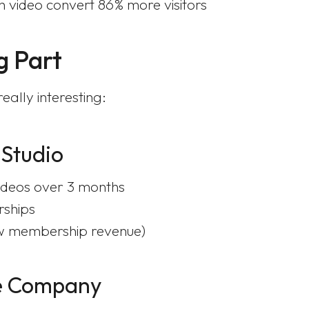
 video convert 86% more visitors
g Part
ally interesting:
 Studio
ideos over 3 months
rships
w membership revenue)
re Company