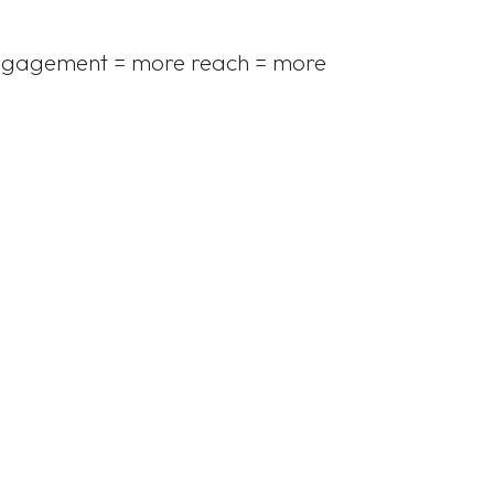
e engagement = more reach = more