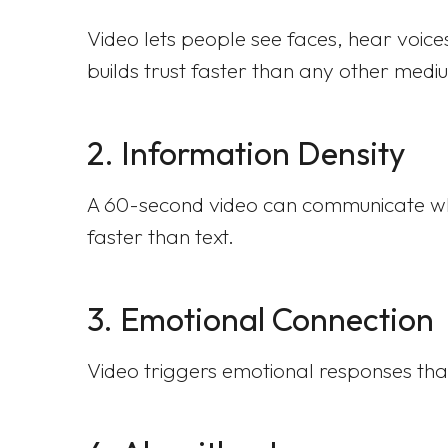
Video lets people see faces, hear voices
builds trust faster than any other medi
2. Information Density
A 60-second video can communicate what
faster than text.
3. Emotional Connection
Video triggers emotional responses that