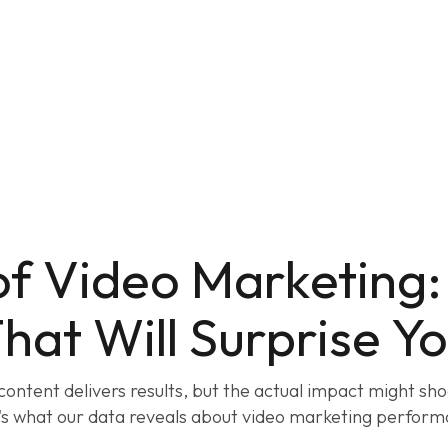
of Video Marketing
hat Will Surprise Y
content delivers results, but the actual impact might sho
's what our data reveals about video marketing perform