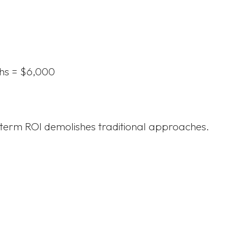
hs = $6,000
g-term ROI demolishes traditional approaches.