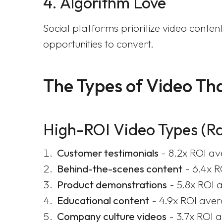
4. Algorithm Love
Social platforms prioritize video con
opportunities to convert.
The Types of Video Tha
High-ROI Video Types (R
Customer testimonials
- 8.2x ROI a
Behind-the-scenes content
- 6.4x 
Product demonstrations
- 5.8x ROI 
Educational content
- 4.9x ROI ave
Company culture videos
- 3.7x ROI 