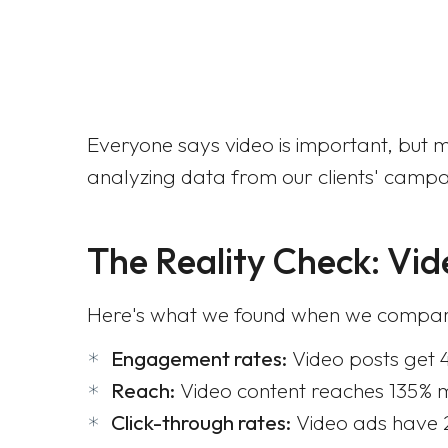
Everyone says video is important, but mo
analyzing data from our clients' campai
The Reality Check: Vid
Here's what we found when we compared
Engagement rates:
Video posts get 
Reach:
Video content reaches 135% 
Click-through rates:
Video ads have 2