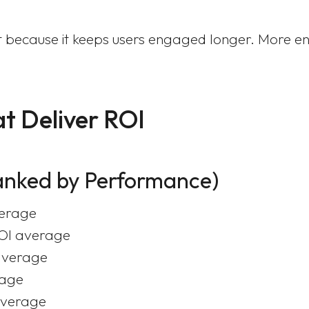
tent because it keeps users engaged longer. Mor
t Deliver ROI
anked by Performance)
verage
ROI average
average
rage
average