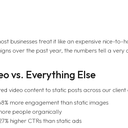
st businesses treat it like an expensive nice-to-
gns over the past year, the numbers tell a very di
eo vs. Everything Else
 video content to static posts across our clien
48% more engagement than static images
more people organically
7% higher CTRs than static ads