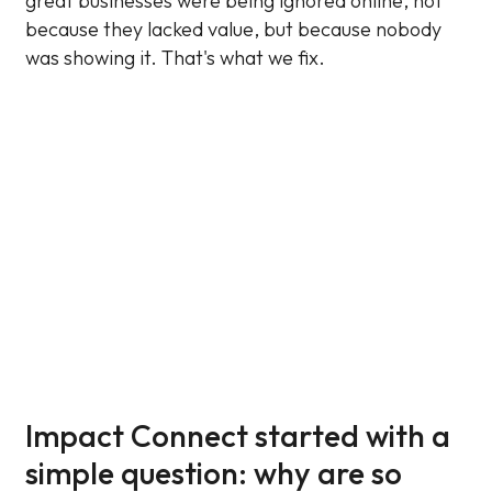
great businesses were being ignored online, not
because they lacked value, but because nobody
was showing it. That's what we fix.
Impact Connect started with a
simple question: why are so