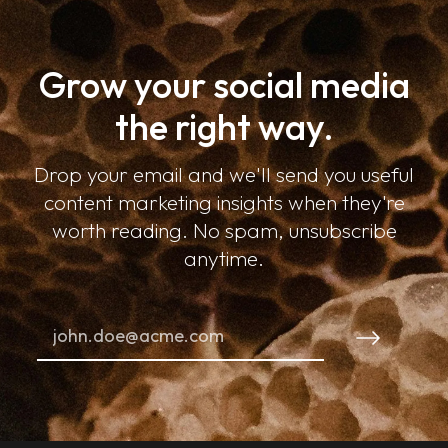
Grow your social media
the right way.
Drop your email and we'll send you useful
content marketing insights when they're
worth reading. No spam, unsubscribe
anytime.