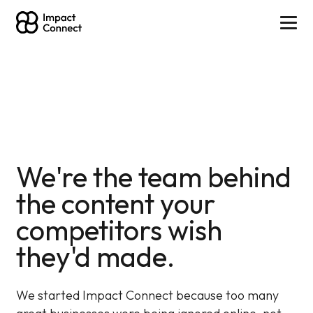
We're the team behind
the content your
competitors wish
they'd made.
We started Impact Connect because too many