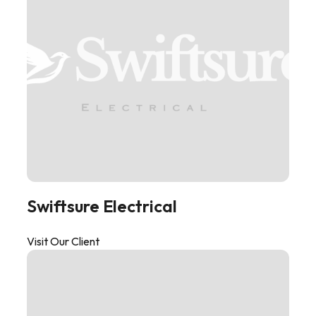
Swiftsure Electrical
Visit Our Client