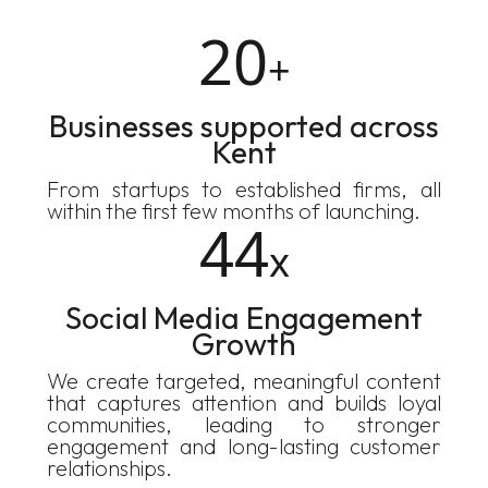
20
+
Businesses supported across
Kent
From startups to established firms, all
within the first few months of launching.
44
x
Social Media Engagement
Growth
We create targeted, meaningful content
that captures attention and builds loyal
communities, leading to stronger
engagement and long-lasting customer
relationships.