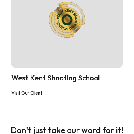
West Kent Shooting School
Visit Our Client
Don't just take our word for it!