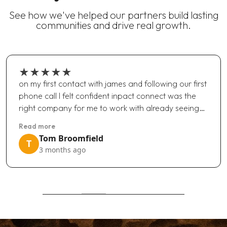
See how we've helped our partners build lasting
communities and drive real growth.
★
★
★
★
★
on my first contact with james and following our first
phone call I felt confident inpact connect was the
right company for me to work with already seeing…
Read more
Tom Broomfield
T
3 months ago