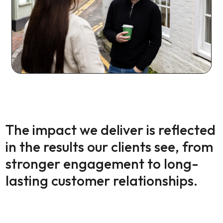
The impact we deliver is reflected
in the results our clients see, from
stronger engagement to long-
lasting customer relationships.