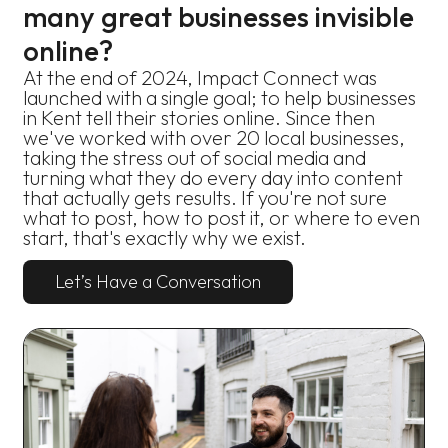
many great businesses invisible
online?
At the end of 2024, Impact Connect was
launched with a single goal; to help businesses
in Kent tell their stories online. Since then
we've worked with over 20 local businesses,
taking the stress out of social media and
turning what they do every day into content
that actually gets results. If you're not sure
what to post, how to post it, or where to even
start, that's exactly why we exist.
Let’s Have a Conversation