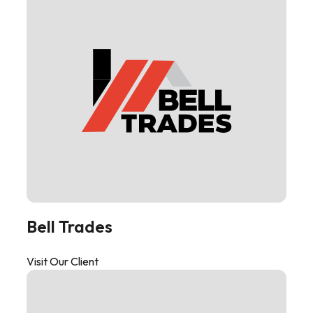
Bell Trades
Visit Our Client