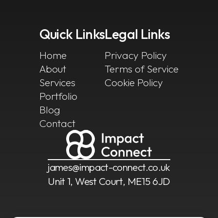
Quick Links
Legal Links
Home
Privacy Policy
About
Terms of Service
Services
Cookie Policy
Portfolio
Blog
Contact
james@impact-connect.co.uk
Unit 1, West Court, ME15 6JD