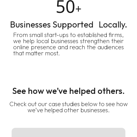
50
+
Businesses Supported Locally.
From small start-ups to established firms,
we help local businesses strengthen their
online presence and reach the audiences
that matter most.
See how we’ve helped others.
Check out our case studies below to see how
we’ve helped other businesses.